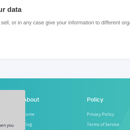
ur data
sell, or in any case give your information to different org
About
Policy
ell
 a
Home
Privacy Policy
ow
Blog
Terms of Service
hen you