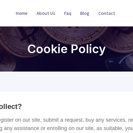
Home
About Us
Faq
Blog
Contact
Cookie Policy
ollect?
ster on our site, submit a request, buy any services, re
g any assistance or enrolling on our site, as suitable, y