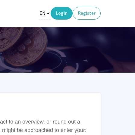
Login
Register
act to an overview, or round out a
ou might be approached to enter your: