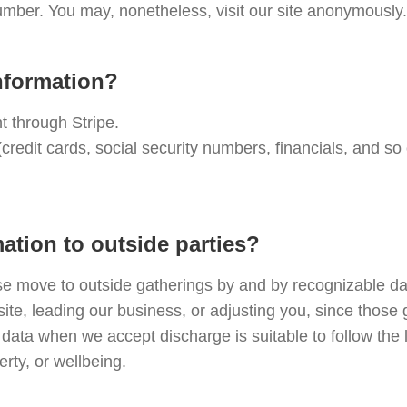
mber. You may, nonetheless, visit our site anonymously.
nformation?
nt through Stripe.
(credit cards, social security numbers, financials, and s
ation to outside parties?
se move to outside gatherings by and by recognizable da
site, leading our business, or adjusting you, since those
data when we accept discharge is suitable to follow the l
erty, or wellbeing.