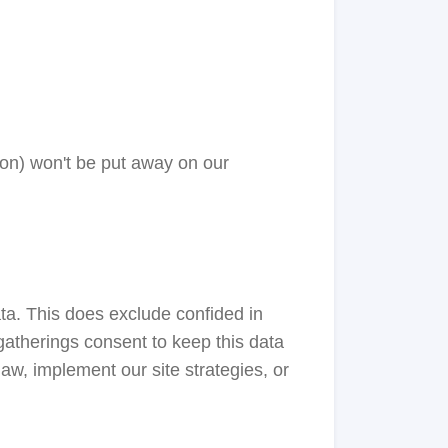
o on) won't be put away on our
ta. This does exclude confided in
 gatherings consent to keep this data
aw, implement our site strategies, or