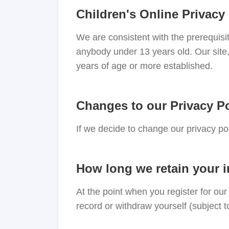
Children's Online Privacy
We are consistent with the prerequisi
anybody under 13 years old. Our site,
years of age or more established.
Changes to our Privacy Po
If we decide to change our privacy po
How long we retain your 
At the point when you register for ou
record or withdraw yourself (subject t