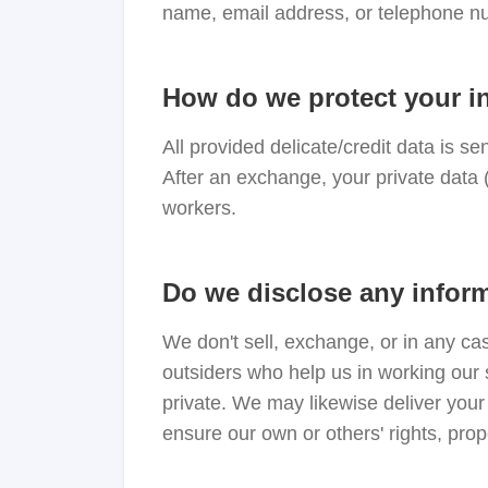
name, email address, or telephone nu
How do we protect your i
All provided delicate/credit data is se
After an exchange, your private data 
workers.
Do we disclose any inform
We don't sell, exchange, or in any ca
outsiders who help us in working our 
private. We may likewise deliver your 
ensure our own or others' rights, prop