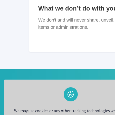
What we don’t do with yo
We don't and will never share, unveil, 
items or administrations.
BestChanger is a trusted and secure currency
exchange platform that allows users to buy and s
different types of currencies. This platform offers
wide range of currencies to choose from and all
We may use cookies or any other tracking technologies w
users to exchange money at competitive rates.