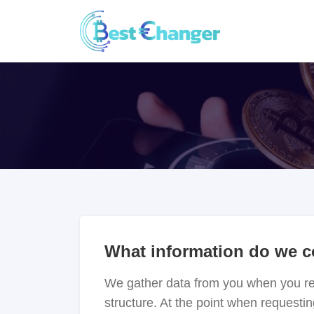
What information do we c
We gather data from you when you regi
structure. At the point when requestin