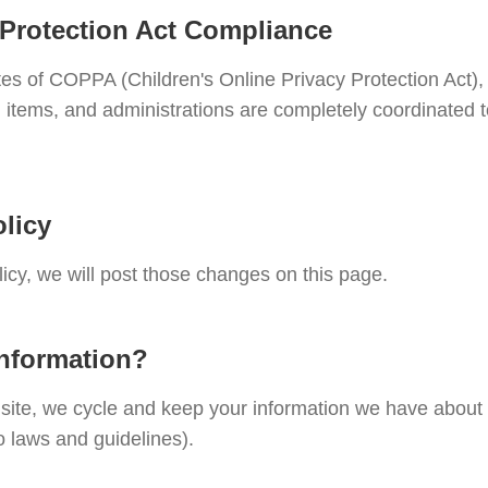
 Protection Act Compliance
tes of COPPA (Children's Online Privacy Protection Act),
 items, and administrations are completely coordinated t
licy
licy, we will post those changes on this page.
information?
r site, we cycle and keep your information we have abou
o laws and guidelines).