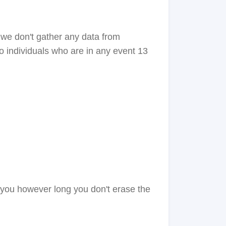
 we don't gather any data from
o individuals who are in any event 13
t you however long you don't erase the