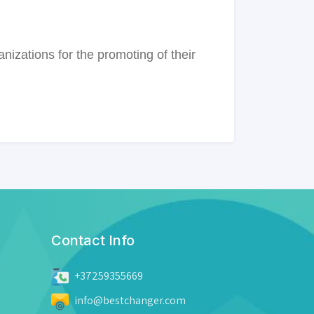
anizations for the promoting of their
Contact Info
+37259355669
info@bestchanger.com