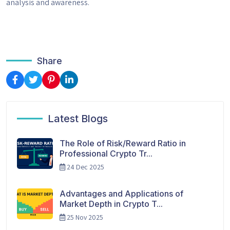
analysis and awareness.
Share
Latest Blogs
The Role of Risk/Reward Ratio in
Professional Crypto Tr...
24 Dec 2025
Advantages and Applications of
Market Depth in Crypto T...
25 Nov 2025