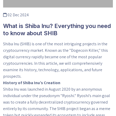
02 Dec 2024
What is Shiba Inu? Everything you need
to know about SHIB
Shiba Inu (SHIB) is one of the most intriguing projects in the
cryptocurrency market. Known as the "Dogecoin Killer," this
digital currency rapidly became one of the most popular
cryptocurrencies. In this article, we will comprehensively
examine its history, technology, applications, and future
prospects.
History of Shiba Inu’s Creation
Shiba Inu was launched in August 2020 by an anonymous
individual under the pseudonym "Ryoshi." Ryoshi's main goal
was to create a fully decentralized cryptocurrency governed
entirely by its community. The SHIB project began as a meme
token but quickly expanded its ecosystem to include areas