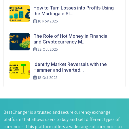
How to Turn Losses into Profits Using
the Martingale St...
10 Nov 2025
The Role of Hot Money in Financial
and Cryptocurrency M...
28 Oct 2025
Identify Market Reversals with the
Hammer and Inverted...
18 Oct 2025
BestChanger is a trusted and secure currency exchange
platform that allows users to buy and sell different types of
currencies. This platform offers a wide range of currencies to