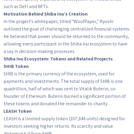
such as DeFi and NFTs.
Motivation Behind Shiba Inu’s Creation
In the project's whitepaper, titled "WoofPaper," Ryoshi
outlined the goal of challenging centralized financial systems.
He believed that power should be returned to the community,
allowing every participant in the Shiba Inu ecosystem to have
a say in decision-making processes.
Shiba Inu Ecosystem: Tokens and Related Projects
SHIB Token
SHIB is the primary currency of the ecosystem, used for
payments and investments. The total supply of SHIB is one
quadrillion, half of which was sent to Vitalik Buterin, co-
founder of Ethereum. Buterin burned a significant portion of
these tokens and donated the remainder to charity.
LEASH Token
LEASH is a limited-supply token (107,646 units) designed for
investors seeking higher returns. Its scarcity and value
distinguish it from SHIB.