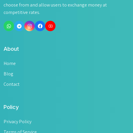
choose from and allow users to exchange money at
competitive rates.
About
Home
Blog
Contact
Policy
Privacy Policy
Terms of Service