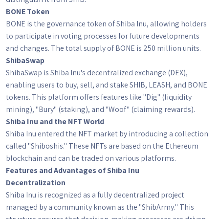
BONE Token
BONE is the governance token of Shiba Inu, allowing holders
to participate in voting processes for future developments
and changes. The total supply of BONE is 250 million units.
ShibaSwap
ShibaSwap is Shiba Inu's decentralized exchange (DEX),
enabling users to buy, sell, and stake SHIB, LEASH, and BONE
tokens. This platform offers features like "Dig" (liquidity
mining), "Bury" (staking), and "Woof" (claiming rewards).
Shiba Inu and the NFT World
Shiba Inu entered the NFT market by introducing a collection
called "Shiboshis." These NFTs are based on the Ethereum
blockchain and can be traded on various platforms.
Features and Advantages of Shiba Inu
Decentralization
Shiba Inu is recognized as a fully decentralized project
managed by a community known as the "ShibArmy." This