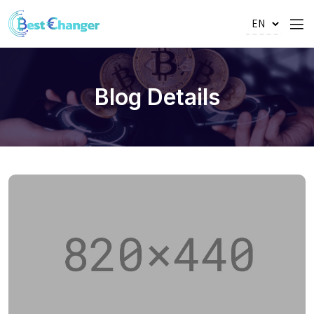
Blog Details