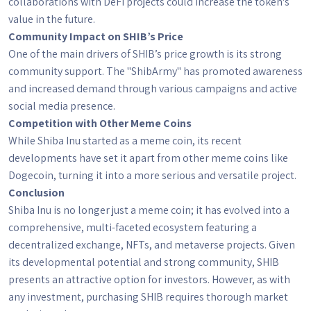
collaborations with DeFi projects could increase the token's
value in the future.
Community Impact on SHIB’s Price
One of the main drivers of SHIB’s price growth is its strong
community support. The "ShibArmy" has promoted awareness
and increased demand through various campaigns and active
social media presence.
Competition with Other Meme Coins
While Shiba Inu started as a meme coin, its recent
developments have set it apart from other meme coins like
Dogecoin, turning it into a more serious and versatile project.
Conclusion
Shiba Inu is no longer just a meme coin; it has evolved into a
comprehensive, multi-faceted ecosystem featuring a
decentralized exchange, NFTs, and metaverse projects. Given
its developmental potential and strong community, SHIB
presents an attractive option for investors. However, as with
any investment, purchasing SHIB requires thorough market