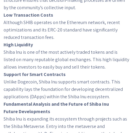
structure ensures that decision-making processes are driven
by the community’s collective input.
Low Transaction Costs
Although SHIB operates on the Ethereum network, recent
optimizations and its ERC-20 standard have significantly
reduced transaction fees.
High Liquidity
Shiba Inu is one of the most actively traded tokens and is
listed on many reputable global exchanges. This high liquidity
allows investors to easily buy and sell their tokens.
Support for Smart Contracts
Unlike Dogecoin, Shiba Inu supports smart contracts. This
capability lays the foundation for developing decentralized
applications (DApps) within the Shiba Inu ecosystem.
Fundamental Analysis and the Future of Shiba Inu
Future Developments
Shiba Inu is expanding its ecosystem through projects such as
the Shiba Metaverse. Entry into the metaverse and