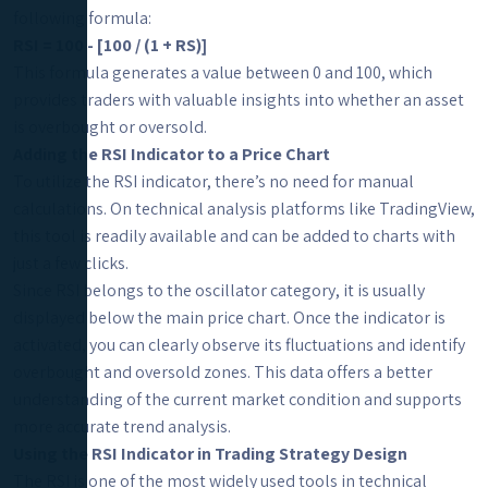
following formula:
RSI = 100 - [100 / (1 + RS)]
This formula generates a value between 0 and 100, which
provides traders with valuable insights into whether an asset
is overbought or oversold.
Adding the RSI Indicator to a Price Chart
To utilize the RSI indicator, there’s no need for manual
calculations. On technical analysis platforms like TradingView,
this tool is readily available and can be added to charts with
just a few clicks.
Since RSI belongs to the oscillator category, it is usually
displayed below the main price chart. Once the indicator is
activated, you can clearly observe its fluctuations and identify
overbought and oversold zones. This data offers a better
understanding of the current market condition and supports
more accurate trend analysis.
Using the RSI Indicator in Trading Strategy Design
The RSI is one of the most widely used tools in technical