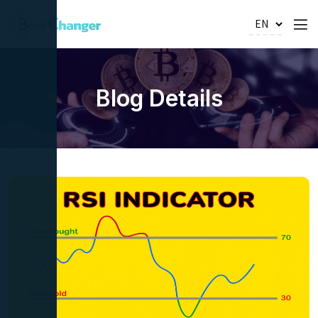
Blog Details