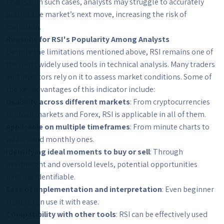
reversal. In such cases, analysts may struggle to accurately
predict the market’s next move, increasing the risk of
confusion.
Reasons for RSI's Popularity Among Analysts
Despite the limitations mentioned above, RSI remains one of
the most widely used tools in technical analysis. Many traders
and investors rely on it to assess market conditions. Some of
the key advantages of this indicator include:
Usability across different markets
: From cryptocurrencies
to stock markets and Forex, RSI is applicable in all of them.
Applicable on multiple timeframes
: From minute charts to
weekly and monthly ones.
Identifying ideal moments to buy or sell
: Through
overbought and oversold levels, potential opportunities
become identifiable.
Ease of implementation and interpretation
: Even beginner
traders can use it with ease.
Compatibility with other tools
: RSI can be effectively used