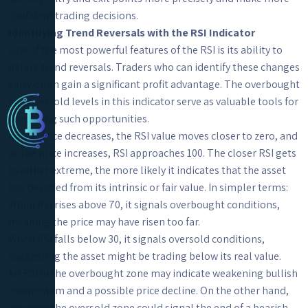
confident trading decisions.
Identifying Trend Reversals with the RSI Indicator
One of the most powerful features of the RSI is its ability to
detect trend reversals. Traders who can identify these changes
early often gain a significant profit advantage. The overbought
and oversold levels in this indicator serve as valuable tools for
predicting such opportunities.
As the price decreases, the RSI value moves closer to zero, and
as the price increases, RSI approaches 100. The closer RSI gets
to either extreme, the more likely it indicates that the asset
has deviated from its intrinsic or fair value. In simpler terms:
When RSI rises above 70, it signals overbought conditions,
meaning the price may have risen too far.
When RSI falls below 30, it signals oversold conditions,
suggesting the asset might be trading below its real value.
An RSI in the overbought zone may indicate weakening bullish
momentum and a possible price decline. On the other hand,
entering the oversold zone could signal the end of a bearish