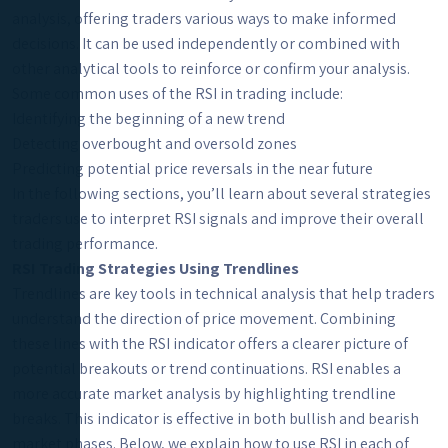
analysis, offering traders various ways to make informed
decisions. It can be used independently or combined with
other analytical tools to reinforce or confirm your analysis.
Some common uses of the RSI in trading include:
Identifying the beginning of a new trend
Detecting overbought and oversold zones
Predicting potential price reversals in the near future
In the following sections, you’ll learn about several strategies
traders use to interpret RSI signals and improve their overall
trading performance.
RSI Trading Strategies Using Trendlines
Trendlines are key tools in technical analysis that help traders
understand the direction of price movement. Combining
these lines with the RSI indicator offers a clearer picture of
potential breakouts or trend continuations. RSI enables a
more accurate market analysis by highlighting trendline
breaks. This indicator is effective in both bullish and bearish
market phases. Below, we explain how to use RSI in each of