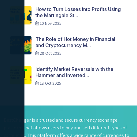
How to Turn Losses into Profits Using
the Martingale St...
10 Nov 2025
The Role of Hot Money in Financial
and Cryptocurrency M...
28 Oct 2025
Identify Market Reversals with the
Hammer and Inverted...
18 Oct 2025
BestChanger is a trusted and secure currency exchange
platform that allows users to buy and sell different types of
currencies. This platform offers a wide range of currencies to