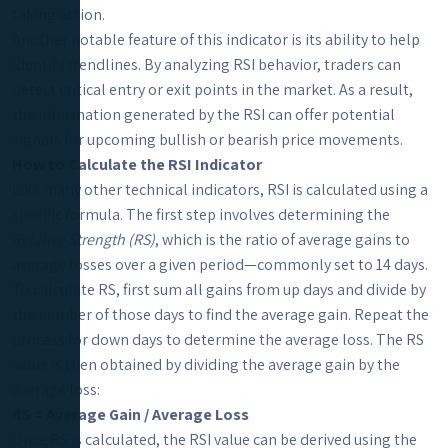
taking action.
Another notable feature of this indicator is its ability to help
identify trendlines. By analyzing RSI behavior, traders can
detect critical entry or exit points in the market. As a result,
the information generated by the RSI can offer potential
signals for upcoming bullish or bearish price movements.
How to Calculate the RSI Indicator
Like many other technical indicators, RSI is calculated using a
specific formula. The first step involves determining the
Relative Strength (RS)
, which is the ratio of average gains to
average losses over a given period—commonly set to 14 days.
To calculate RS, first sum all gains from up days and divide by
the number of those days to find the average gain. Repeat the
process for down days to determine the average loss. The RS
value is then obtained by dividing the average gain by the
average loss:
RS = Average Gain / Average Loss
Once RS is calculated, the RSI value can be derived using the