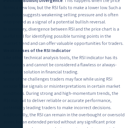
Positive (Bullish) Divergence
: This happens when the price
forms a new low, but the RSI fails to make a lower low. Such a
condition suggests weakening selling pressure and is often
interpreted as a signal of a potential bullish reversal.
In summary, divergence between RSI and the price chart is a
useful tool for identifying possible turning points in the
market trend and can offer valuable opportunities for traders.
Weaknesses of the RSI Indicator
Like other technical analysis tools, the RSI indicator has its
limitations and cannot be considered a flawless or always-
profitable solution in financial trading.
Some of the challenges traders may face while using RSI
include false signals or misinterpretations in certain market
conditions. During strong and high-momentum trends, the
RSI may fail to deliver reliable or accurate performance,
potentially leading traders to make incorrect decisions.
Additionally, the RSI can remain in the overbought or oversold
zones for an extended period without any significant price