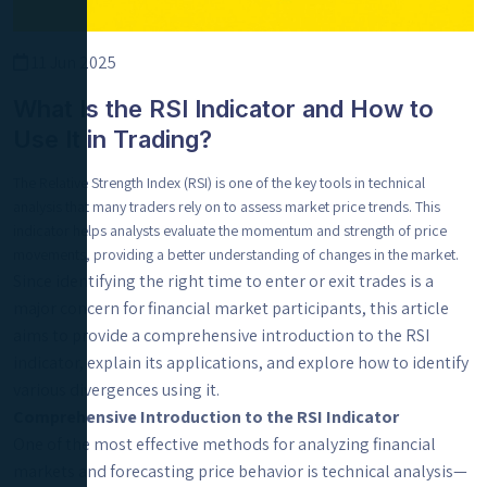
11 Jun 2025
What Is the RSI Indicator and How to
Use It in Trading?
The Relative Strength Index (RSI) is one of the key tools in technical
analysis that many traders rely on to assess market price trends. This
indicator helps analysts evaluate the momentum and strength of price
movements, providing a better understanding of changes in the market.
Since identifying the right time to enter or exit trades is a
major concern for financial market participants, this article
aims to provide a comprehensive introduction to the RSI
indicator, explain its applications, and explore how to identify
various divergences using it.
Comprehensive Introduction to the RSI Indicator
One of the most effective methods for analyzing financial
markets and forecasting price behavior is technical analysis—