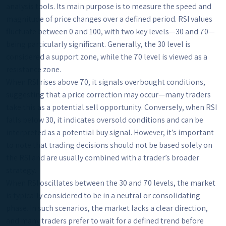
analysis tools. Its main purpose is to measure the speed and
magnitude of price changes over a defined period. RSI values
fluctuate between 0 and 100, with two key levels—30 and 70—
being particularly significant. Generally, the 30 level is
considered a support zone, while the 70 level is viewed as a
resistance zone.
When RSI rises above 70, it signals overbought conditions,
suggesting that a price correction may occur—many traders
take this as a potential sell opportunity. Conversely, when RSI
falls below 30, it indicates oversold conditions and can be
interpreted as a potential buy signal. However, it’s important
to note that trading decisions should not be based solely on
the RSI and are usually combined with a trader’s broader
strategy.
When RSI oscillates between the 30 and 70 levels, the market
is typically considered to be in a neutral or consolidating
phase. In such scenarios, the market lacks a clear direction,
and many traders prefer to wait for a defined trend before