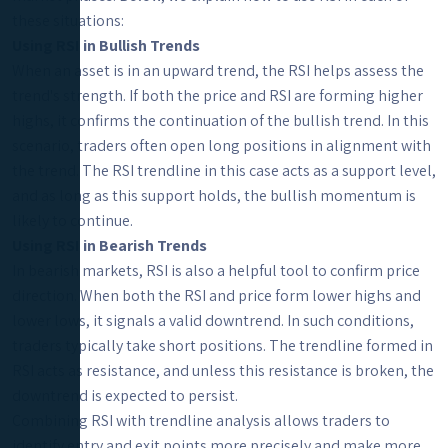
these situations:
Using RSI in Bullish Trends
When an asset is in an upward trend, the RSI helps assess the
trend's strength. If both the price and RSI are forming higher
highs, it confirms the continuation of the bullish trend. In this
scenario, traders often open long positions in alignment with
the trend. The RSI trendline in this case acts as a support level,
and as long as this support holds, the bullish momentum is
likely to continue.
Using RSI in Bearish Trends
In bearish markets, RSI is also a helpful tool to confirm price
direction. When both the RSI and price form lower highs and
lower lows, it signals a valid downtrend. In such conditions,
traders typically take short positions. The trendline formed in
RSI acts as resistance, and unless this resistance is broken, the
downtrend is expected to persist.
Combining RSI with trendline analysis allows traders to
identify entry and exit points more precisely and make more