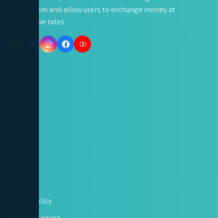
choose from and allow users to exchange money at
competitive rates.
About
Home
Blog
Contact
Policy
Privacy Policy
Terms of Service