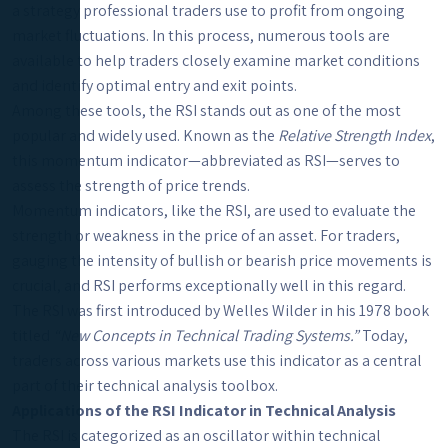
a strategy professional traders use to profit from ongoing
market fluctuations. In this process, numerous tools are
available to help traders closely examine market conditions
and identify optimal entry and exit points.
Among these tools, the RSI stands out as one of the most
popular and widely used. Known as the
Relative Strength Index
,
this momentum indicator—abbreviated as RSI—serves to
assess the strength of price trends.
Momentum indicators, like the RSI, are used to evaluate the
strength or weakness in the price of an asset. For traders,
gauging the intensity of bullish or bearish price movements is
crucial, and RSI performs exceptionally well in this regard.
The RSI was first introduced by Welles Wilder in his 1978 book
titled
“New Concepts in Technical Trading Systems.”
Today,
traders across various markets use this indicator as a central
part of their technical analysis toolbox.
Applications of the RSI Indicator in Technical Analysis
The RSI is categorized as an oscillator within technical