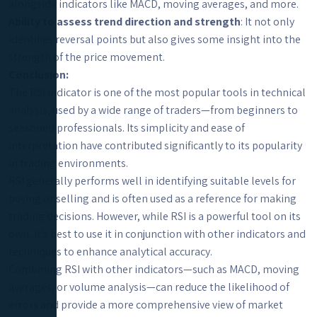
alongside indicators like MACD, moving averages, and more.
Ability to assess trend direction and strength
: It not only
identifies reversal points but also gives some insight into the
strength of the price movement.
Conclusion:
The RSI indicator is one of the most popular tools in technical
analysis, used by a wide range of traders—from beginners to
seasoned professionals. Its simplicity and ease of
interpretation have contributed significantly to its popularity
in trading environments.
RSI generally performs well in identifying suitable levels for
buying or selling and is often used as a reference for making
trading decisions. However, while RSI is a powerful tool on its
own, it's best to use it in conjunction with other indicators and
techniques to enhance analytical accuracy.
Combining RSI with other indicators—such as MACD, moving
averages, or volume analysis—can reduce the likelihood of
errors and provide a more comprehensive view of market