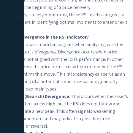
trend and the beginning of a price recovery.
In summary, closely monitoring these RSI levels can greatly
assist traders in identifying optimal moments to enter or exit
the market.
What Is Divergence in the RSI Indicator?
One of the most important signals when analyzing with the
RSI indicator is
divergence
. Divergence occurs when price
behavior is not aligned with the RSI's performance. In other
words, the asset's price forms a new high or low, but the RSI
fails to confirm this move. This inconsistency can serve as an
early warning of a potential trend reversal and generally
appears in two main types:
Negative (Bearish) Divergence
: This occurs when the asset's
price registers a new high, but the RSI does not follow and
fails to create a new peak. This often signals weakening
buying momentum and may indicate a possible price
correction or reversal.