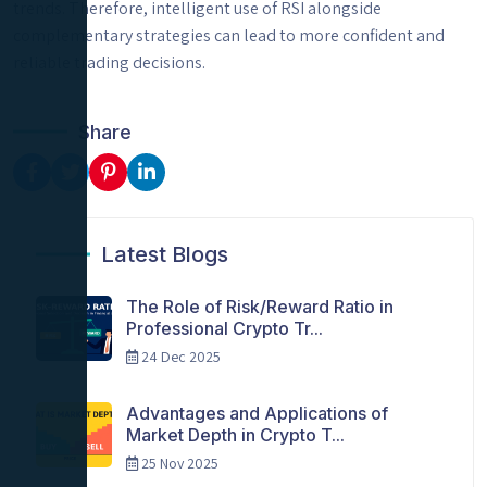
trends. Therefore, intelligent use of RSI alongside
complementary strategies can lead to more confident and
reliable trading decisions.
Share
Latest Blogs
The Role of Risk/Reward Ratio in
Professional Crypto Tr...
24 Dec 2025
Advantages and Applications of
Market Depth in Crypto T...
25 Nov 2025